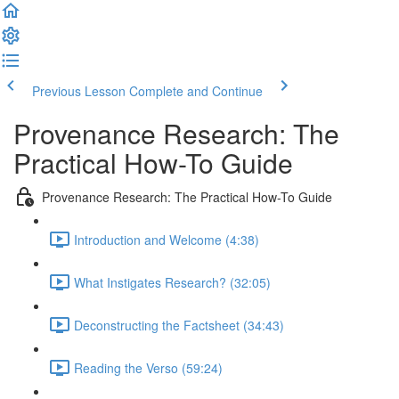
Previous Lesson
Complete and Continue
Provenance Research: The
Practical How-To Guide
Provenance Research: The Practical How-To Guide
Introduction and Welcome (4:38)
What Instigates Research? (32:05)
Deconstructing the Factsheet (34:43)
Reading the Verso (59:24)