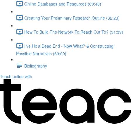
Online Databases and Resources (69:48)
Creating Your Preliminary Research Outline (32:23)
How To Build The Network To Reach Out To? (31:39)
I've Hit a Dead End - Now What? & Constructing
Possible Narratives (69:09)
Bibliography
Teach online with