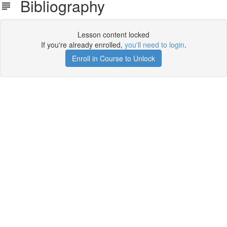
Bibliography
Lesson content locked
If you're already enrolled,
you'll need to login
.
Enroll in Course to Unlock