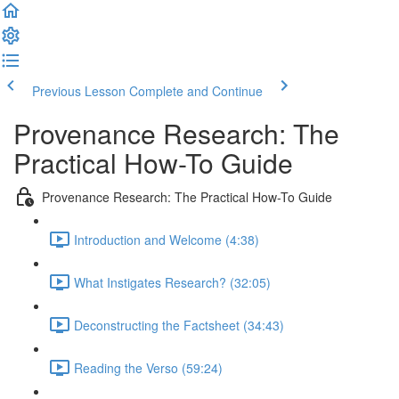
Previous Lesson
Complete and Continue
Provenance Research: The
Practical How-To Guide
Provenance Research: The Practical How-To Guide
Introduction and Welcome (4:38)
What Instigates Research? (32:05)
Deconstructing the Factsheet (34:43)
Reading the Verso (59:24)