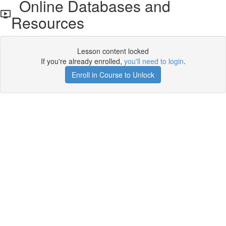
Online Databases and
Resources
Lesson content locked
If you're already enrolled,
you'll need to login
.
Enroll in Course to Unlock