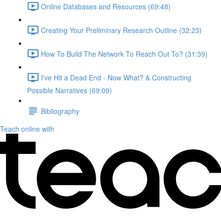
Online Databases and Resources (69:48)
Creating Your Preliminary Research Outline (32:23)
How To Build The Network To Reach Out To? (31:39)
I've Hit a Dead End - Now What? & Constructing
Possible Narratives (69:09)
Bibliography
Teach online with