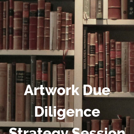
Artwork Due
Diligence
Strategy Session