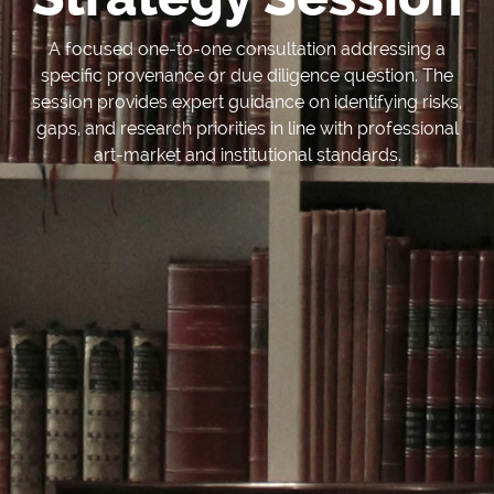
A focused one-to-one consultation addressing a
specific provenance or due diligence question. The
session provides expert guidance on identifying risks,
gaps, and research priorities in line with professional
art-market and institutional standards.