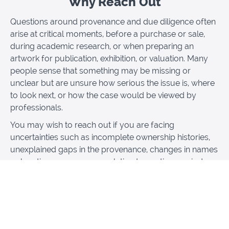
Why Reach Out
Questions around provenance and due diligence often
arise at critical moments, before a purchase or sale,
during academic research, or when preparing an
artwork for publication, exhibition, or valuation. Many
people sense that something may be missing or
unclear but are unsure how serious the issue is, where
to look next, or how the case would be viewed by
professionals.
You may wish to reach out if you are facing
uncertainties such as incomplete ownership histories,
unexplained gaps in the provenance, changes in names
or locations, or concerns relating to wartime periods,
forced sales, or displaced collections. Others seek
guidance when presented with conflicting information,
vague provenance statements, or pressure to move
forward without adequate checks.
This session is designed for those who need clarity,